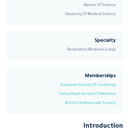
Master Of Science
University Of Medical Science
Specialty
Respiratory Medicine (Lung)
Memberships
European Society Of Cardiology
Fellow Royal Society Of Medicine
British Cardiovascular Society
Introduction