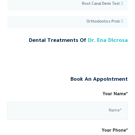
Root Canal Demi Text
Orthodontics Prob
Dental Treatments Of
Dr. Ena Dicrosa
Book An Appointment
Your Name*
Your Phone*