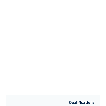
Qualifications