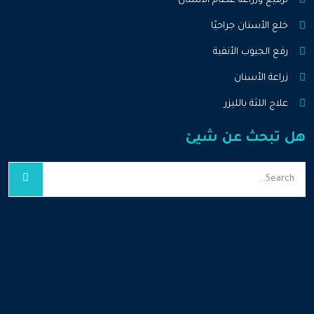
ترقيع وزراعة عظام الأسنان
خلع الأسنان جراحيًا
رفع الجيوب الأنفية
زراعة الأسنان
علاج اللثة بالليزر
هل تبحث عن شيئ