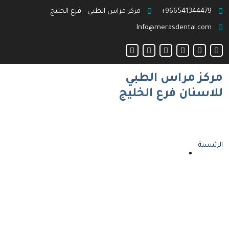
مركز مراس الطبي - فرع الخليج
966541344479+
Info@merasdental.com
مركز مراس الطبي
للاسنان فرع الخليج
الرئيسية