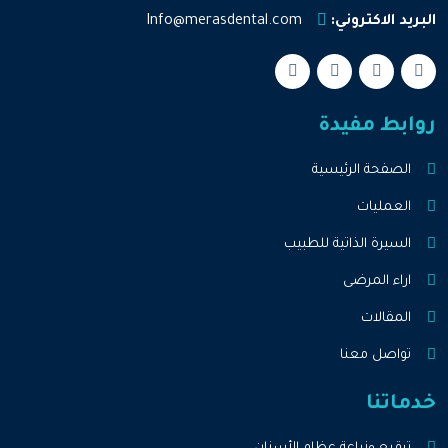
Info@merasdental.com
البريد الاكتروني:
روابط مفيدة
الصفحة الرئيسية
العمليات
السيرة الذاتية للطبيب
اراء المرضى
المقالات
تواصل معنا
خدماتنا