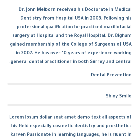
Dr. John Melborn received his Doctorate in Medical
Dentistry from Hospital USA in 2003. Following his
professional qualification he practiced maxillofacial
surgery at Hospital and the Royal Hospital. Dr. Bigham
gained membership of the College of Surgeons of USA
in 2007. He has over 10 years of experience working
general dental practitioner in both Surrey and central.
Dental Prevention
Shiny Smile
Lorem ipsum dollar seat amet demo text all aspects of
his field especially cosmetic dentistry and prosthetics
karven Passionate in learning languages, he is fluent in