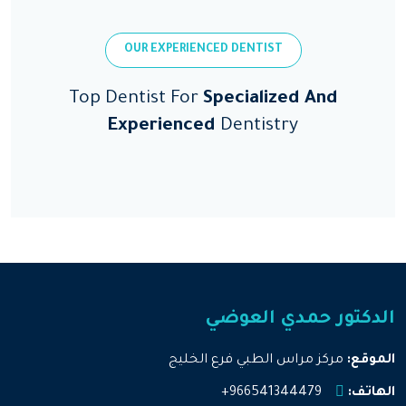
OUR EXPERIENCED DENTIST
Top Dentist For
Specialized And
Experienced
Dentistry
الدكتور حمدي العوضي
مركز مراس الطبي فرع الخليج
الموقع:
966541344479+
الهاتف: