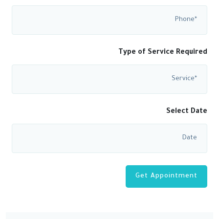
Type of Service Required
Select Date
Get Appointment