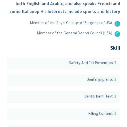
both English and Arabic, and also speaks French and
some Italianop His interests include sports and history.
Member of the Royal College of Surgeons of USA
Member of the General Dental Council (USA)
Skill
Safety And Fall Prevention
Dental Implants
Dental Demi Text
Filling Content