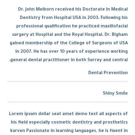
Dr. John Melborn received his Doctorate in Medical
Dentistry from Hospital USA in 2003. Following his
professional qualification he practiced maxillofacial
surgery at Hospital and the Royal Hospital. Dr. Bigham
gained membership of the College of Surgeons of USA
in 2007. He has over 10 years of experience working
general dental practitioner in both Surrey and central.
Dental Prevention
Shiny Smile
Lorem ipsum dollar seat amet demo text all aspects of
his field especially cosmetic dentistry and prosthetics
karven Passionate in learning languages, he is fluent in