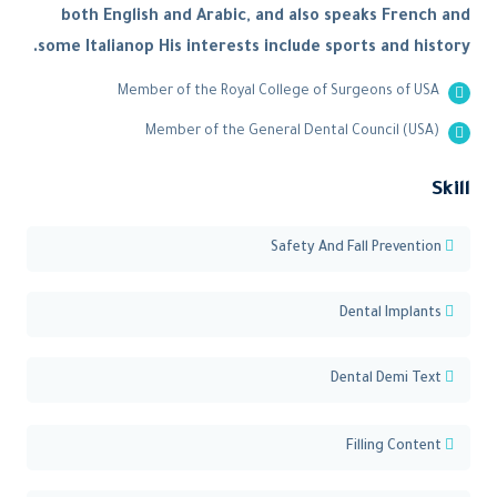
both English and Arabic, and also speaks French and
some Italianop His interests include sports and history.
Member of the Royal College of Surgeons of USA
Member of the General Dental Council (USA)
Skill
Safety And Fall Prevention
Dental Implants
Dental Demi Text
Filling Content