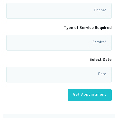
Type of Service Required
Select Date
Get Appointment