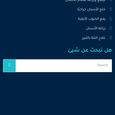
ترقيع وزراعة عظام الأسنان
خلع الأسنان جراحيًا
رفع الجيوب الأنفية
زراعة الأسنان
علاج اللثة بالليزر
هل تبحث عن شيئ