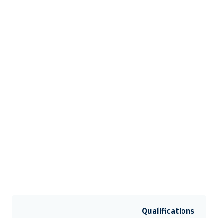
Qualifications