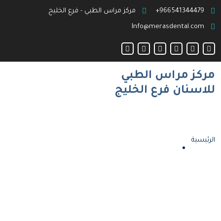
مركز مراس الطبي - فرع الخليج
966541344479+
Info@merasdental.com
مركز مراس الطبي
للاسنان فرع الخليج
الرئيسية