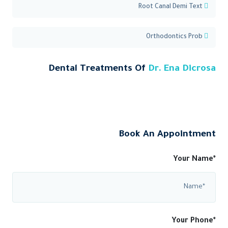
Root Canal Demi Text
Orthodontics Prob
Dental Treatments Of
Dr. Ena Dicrosa
Book An Appointment
Your Name*
Your Phone*