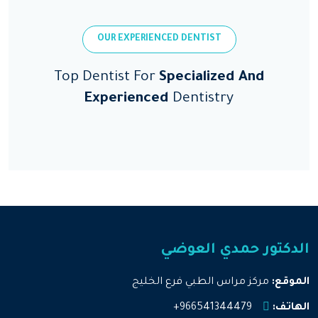
OUR EXPERIENCED DENTIST
Top Dentist For
Specialized And
Experienced
Dentistry
الدكتور حمدي العوضي
مركز مراس الطبي فرع الخليج
الموقع:
966541344479+
الهاتف: