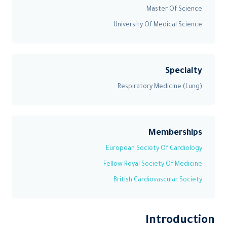
Master Of Science
University Of Medical Science
Specialty
Respiratory Medicine (Lung)
Memberships
European Society Of Cardiology
Fellow Royal Society Of Medicine
British Cardiovascular Society
Introduction