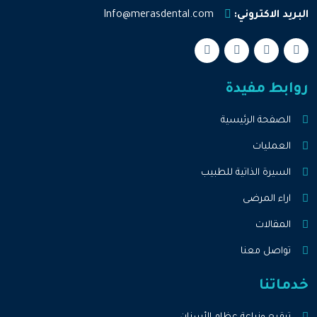
Info@merasdental.com
البريد الاكتروني:
روابط مفيدة
الصفحة الرئيسية
العمليات
السيرة الذاتية للطبيب
اراء المرضى
المقالات
تواصل معنا
خدماتنا